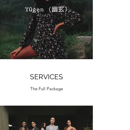
SERVICES
The Full Package