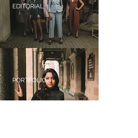
EDITORIAL
PORTFOLIO