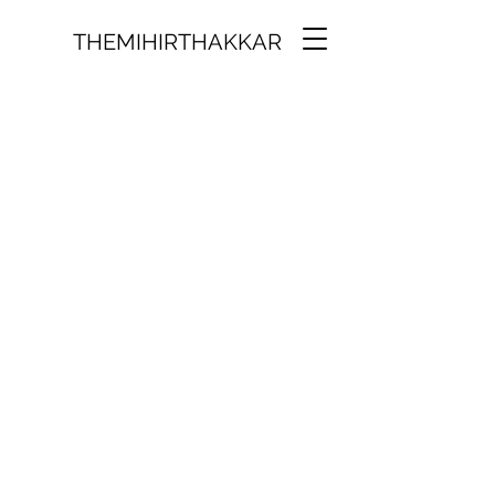
THEMIHIRTHAKKAR